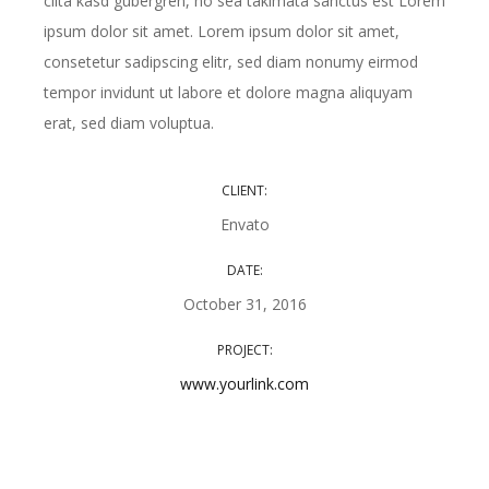
clita kasd gubergren, no sea takimata sanctus est Lorem
ipsum dolor sit amet. Lorem ipsum dolor sit amet,
consetetur sadipscing elitr, sed diam nonumy eirmod
tempor invidunt ut labore et dolore magna aliquyam
erat, sed diam voluptua.
CLIENT:
Envato
DATE:
October 31, 2016
PROJECT:
www.yourlink.com