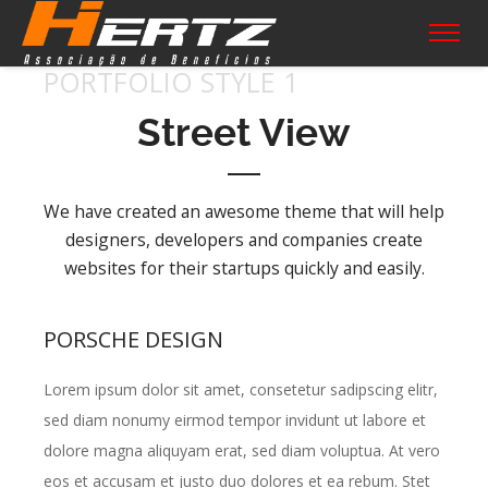
PORTFOLIO STYLE 1
Street View
We have created an awesome theme that will help
designers, developers and companies create
websites for their startups quickly and easily.
PORSCHE DESIGN
Lorem ipsum dolor sit amet, consetetur sadipscing elitr,
sed diam nonumy eirmod tempor invidunt ut labore et
dolore magna aliquyam erat, sed diam voluptua. At vero
eos et accusam et justo duo dolores et ea rebum. Stet