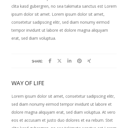
clita kasd gubergren, no sea takimata sanctus est Lorem
ipsum dolor sit amet. Lorem ipsum dolor sit amet,
consetetur sadipscing elitr, sed diam nonumy eirmod
tempor invidunt ut labore et dolore magna aliquyam
erat, sed diam voluptua.
SHARE:
WAY OF LIFE
Lorem ipsum dolor sit amet, consetetur sadipscing elitr,
sed diam nonumy eirmod tempor invidunt ut labore et
dolore magna aliquyam erat, sed diam voluptua. At vero
eos et accusam et justo duo dolores et ea rebum. Stet